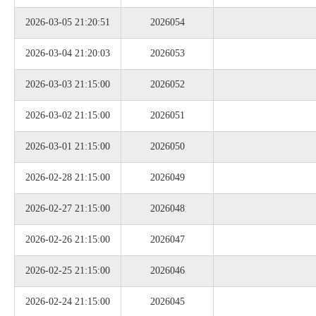
2026-03-05 21:20:51
2026054
2026-03-04 21:20:03
2026053
2026-03-03 21:15:00
2026052
2026-03-02 21:15:00
2026051
2026-03-01 21:15:00
2026050
2026-02-28 21:15:00
2026049
2026-02-27 21:15:00
2026048
2026-02-26 21:15:00
2026047
2026-02-25 21:15:00
2026046
2026-02-24 21:15:00
2026045