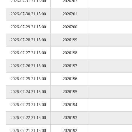
2026-07-31 21:15:00
2026202
2026-07-30 21:15:00
2026201
2026-07-29 21:15:00
2026200
2026-07-28 21:15:00
2026199
2026-07-27 21:15:00
2026198
2026-07-26 21:15:00
2026197
2026-07-25 21:15:00
2026196
2026-07-24 21:15:00
2026195
2026-07-23 21:15:00
2026194
2026-07-22 21:15:00
2026193
2026-07-21 21:15:00
2026192