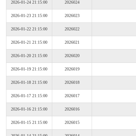
2026-01-24 21:15:00
2026024
2026-01-23 21:15:00
2026023
2026-01-22 21:15:00
2026022
2026-01-21 21:15:00
2026021
2026-01-20 21:15:00
2026020
2026-01-19 21:15:00
2026019
2026-01-18 21:15:00
2026018
2026-01-17 21:15:00
2026017
2026-01-16 21:15:00
2026016
2026-01-15 21:15:00
2026015
2026-01-14 21:15:00
2026014