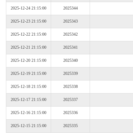
2025-12-24 21:15:00
2025344
2025-12-23 21:15:00
2025343
2025-12-22 21:15:00
2025342
2025-12-21 21:15:00
2025341
2025-12-20 21:15:00
2025340
2025-12-19 21:15:00
2025339
2025-12-18 21:15:00
2025338
2025-12-17 21:15:00
2025337
2025-12-16 21:15:00
2025336
2025-12-15 21:15:00
2025335