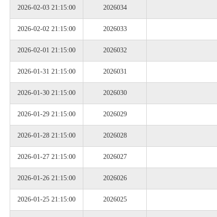
2026-02-03 21:15:00
2026034
2026-02-02 21:15:00
2026033
2026-02-01 21:15:00
2026032
2026-01-31 21:15:00
2026031
2026-01-30 21:15:00
2026030
2026-01-29 21:15:00
2026029
2026-01-28 21:15:00
2026028
2026-01-27 21:15:00
2026027
2026-01-26 21:15:00
2026026
2026-01-25 21:15:00
2026025