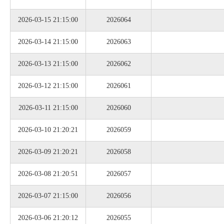
2026-03-15 21:15:00
2026064
2026-03-14 21:15:00
2026063
2026-03-13 21:15:00
2026062
2026-03-12 21:15:00
2026061
2026-03-11 21:15:00
2026060
2026-03-10 21:20:21
2026059
2026-03-09 21:20:21
2026058
2026-03-08 21:20:51
2026057
2026-03-07 21:15:00
2026056
2026-03-06 21:20:12
2026055