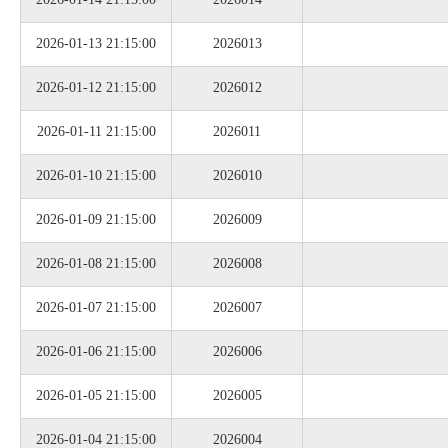
2026-01-13 21:15:00
2026013
2026-01-12 21:15:00
2026012
2026-01-11 21:15:00
2026011
2026-01-10 21:15:00
2026010
2026-01-09 21:15:00
2026009
2026-01-08 21:15:00
2026008
2026-01-07 21:15:00
2026007
2026-01-06 21:15:00
2026006
2026-01-05 21:15:00
2026005
2026-01-04 21:15:00
2026004