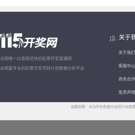
关于
关于我
全网唯一比官网还快的彩票开奖直播网
客服中
全网最专业的彩票开奖号码计划数据分析平台
商务合
免责声
温馨提醒：本站所有数据均由团队收集整