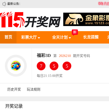
最新公告：
尊敬的会员，您好！
首页
长龙提醒
彩票大厅
全天计划
福彩3D
第
2026210
期开奖号码
7
5
5
每日21:15:00开奖
历史开奖
玩法规则
开奖记录