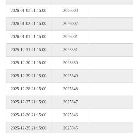
2026-01-03 21:15:00
2026003
2026-01-02 21:15:00
2026002
2026-01-01 21:15:00
2026001
2025-12-31 21:15:00
2025351
2025-12-30 21:15:00
2025350
2025-12-29 21:15:00
2025349
2025-12-28 21:15:00
2025348
2025-12-27 21:15:00
2025347
2025-12-26 21:15:00
2025346
2025-12-25 21:15:00
2025345