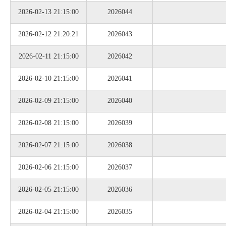
2026-02-13 21:15:00
2026044
2026-02-12 21:20:21
2026043
2026-02-11 21:15:00
2026042
2026-02-10 21:15:00
2026041
2026-02-09 21:15:00
2026040
2026-02-08 21:15:00
2026039
2026-02-07 21:15:00
2026038
2026-02-06 21:15:00
2026037
2026-02-05 21:15:00
2026036
2026-02-04 21:15:00
2026035