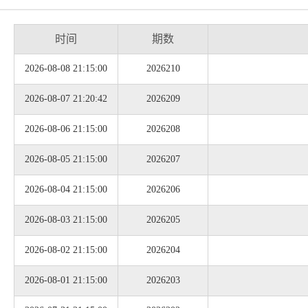
时间
期数
2026-08-08 21:15:00
2026210
2026-08-07 21:20:42
2026209
2026-08-06 21:15:00
2026208
2026-08-05 21:15:00
2026207
2026-08-04 21:15:00
2026206
2026-08-03 21:15:00
2026205
2026-08-02 21:15:00
2026204
2026-08-01 21:15:00
2026203